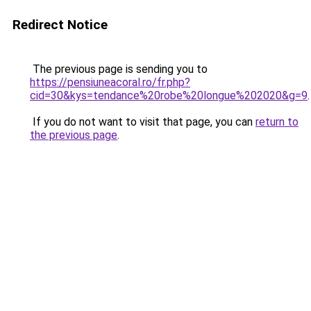
Redirect Notice
The previous page is sending you to
https://pensiuneacoral.ro/fr.php?
cid=30&kys=tendance%20robe%20longue%202020&g=9
.
If you do not want to visit that page, you can
return to
the previous page
.