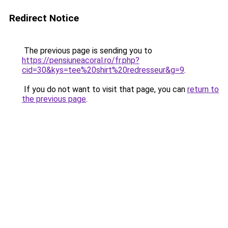
Redirect Notice
The previous page is sending you to
https://pensiuneacoral.ro/fr.php?
cid=30&kys=tee%20shirt%20redresseur&g=9
.
If you do not want to visit that page, you can
return to
the previous page
.