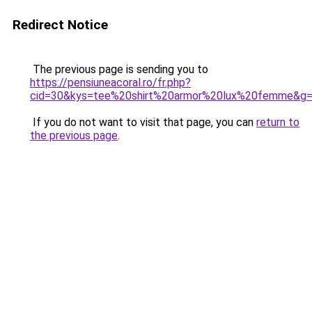
Redirect Notice
The previous page is sending you to
https://pensiuneacoral.ro/fr.php?
cid=30&kys=tee%20shirt%20armor%20lux%20femme&g
If you do not want to visit that page, you can
return to
the previous page
.