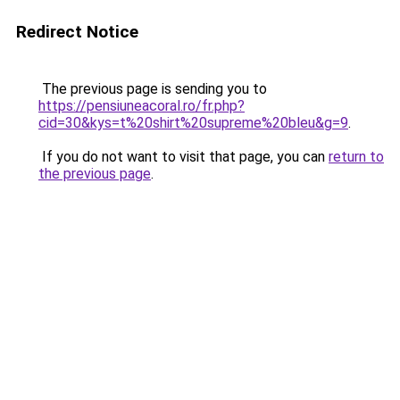
Redirect Notice
The previous page is sending you to
https://pensiuneacoral.ro/fr.php?
cid=30&kys=t%20shirt%20supreme%20bleu&g=9
.
If you do not want to visit that page, you can
return to
the previous page
.