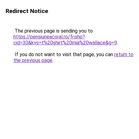
Redirect Notice
The previous page is sending you to
https://pensiuneacoral.ro/fr.php?
cid=30&kys=t%20shirt%20mia%20wallace&g=9
.
If you do not want to visit that page, you can
return to
the previous page
.