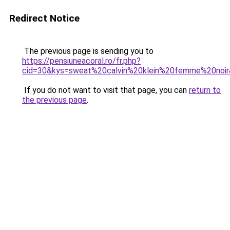
Redirect Notice
The previous page is sending you to
https://pensiuneacoral.ro/fr.php?
cid=30&kys=sweat%20calvin%20klein%20femme%20noi
If you do not want to visit that page, you can
return to
the previous page
.