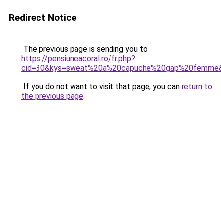
Redirect Notice
The previous page is sending you to
https://pensiuneacoral.ro/fr.php?
cid=30&kys=sweat%20a%20capuche%20gap%20femme
If you do not want to visit that page, you can
return to
the previous page
.