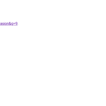
casion&g=9
.