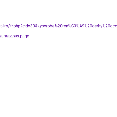
oral.ro/fr.php?cid=30&kys=robe%20ren%C3%A9%20derhy%20oc
he previous page
.