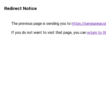
Redirect Notice
The previous page is sending you to
https://pensiuneac
If you do not want to visit that page, you can
return to t