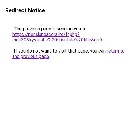
Redirect Notice
The previous page is sending you to
https://pensiuneacoral.ro/fr.php?
cid=30&kys=robe%20orientale%20fille&g=9
.
If you do not want to visit that page, you can
return to
the previous page
.