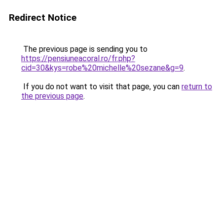
Redirect Notice
The previous page is sending you to
https://pensiuneacoral.ro/fr.php?
cid=30&kys=robe%20michelle%20sezane&g=9
.
If you do not want to visit that page, you can
return to
the previous page
.