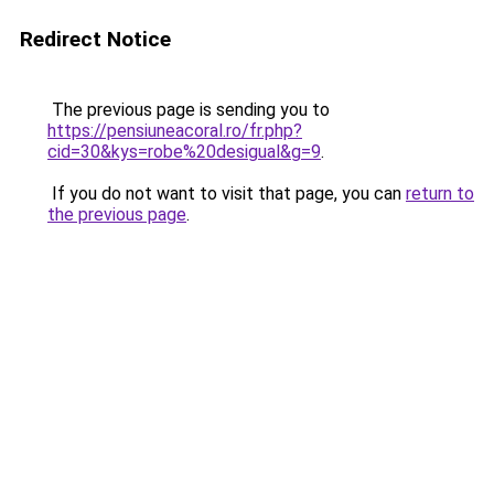
Redirect Notice
The previous page is sending you to
https://pensiuneacoral.ro/fr.php?
cid=30&kys=robe%20desigual&g=9
.
If you do not want to visit that page, you can
return to
the previous page
.