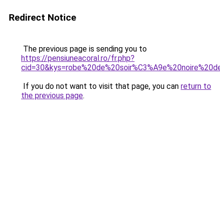
Redirect Notice
The previous page is sending you to
https://pensiuneacoral.ro/fr.php?
cid=30&kys=robe%20de%20soir%C3%A9e%20noire%20de
If you do not want to visit that page, you can
return to
the previous page
.