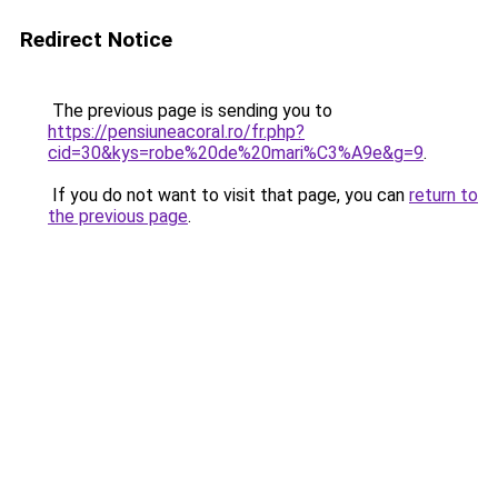
Redirect Notice
The previous page is sending you to
https://pensiuneacoral.ro/fr.php?
cid=30&kys=robe%20de%20mari%C3%A9e&g=9
.
If you do not want to visit that page, you can
return to
the previous page
.