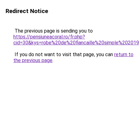
Redirect Notice
The previous page is sending you to
https://pensiuneacoral.ro/fr.php?
cid=30&kys=robe%20de%20fiancaille%20simple%20201
If you do not want to visit that page, you can
return to
the previous page
.