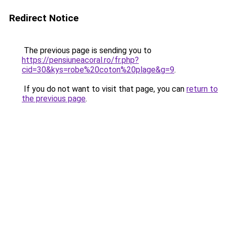
Redirect Notice
The previous page is sending you to
https://pensiuneacoral.ro/fr.php?
cid=30&kys=robe%20coton%20plage&g=9
.
If you do not want to visit that page, you can
return to
the previous page
.