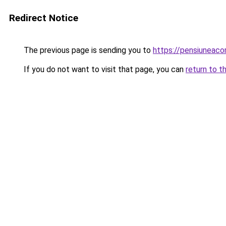
Redirect Notice
The previous page is sending you to
https://pensiunea
If you do not want to visit that page, you can
return to t