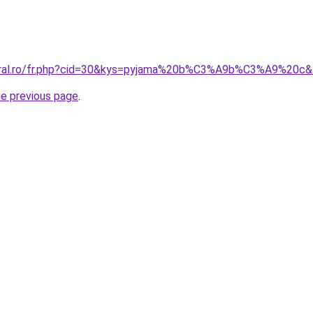
coral.ro/fr.php?cid=30&kys=pyjama%20b%C3%A9b%C3%A9%20c
he previous page
.