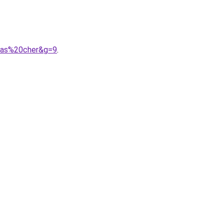
0pas%20cher&g=9
.