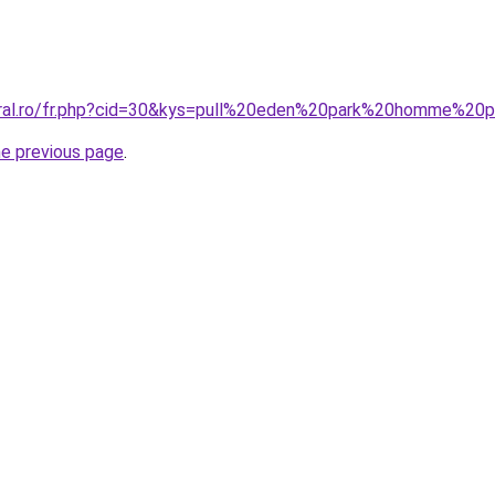
coral.ro/fr.php?cid=30&kys=pull%20eden%20park%20homme%2
he previous page
.