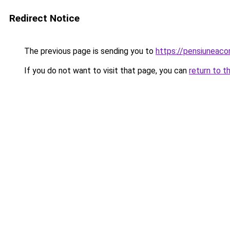
Redirect Notice
The previous page is sending you to
https://pensiunea
If you do not want to visit that page, you can
return to t