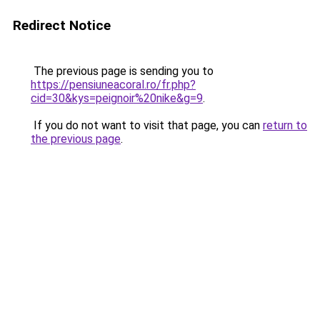
Redirect Notice
The previous page is sending you to
https://pensiuneacoral.ro/fr.php?
cid=30&kys=peignoir%20nike&g=9
.
If you do not want to visit that page, you can
return to
the previous page
.