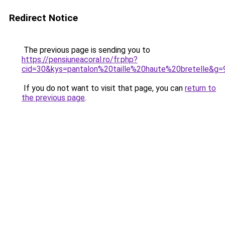
Redirect Notice
The previous page is sending you to
https://pensiuneacoral.ro/fr.php?
cid=30&kys=pantalon%20taille%20haute%20bretelle&g=
If you do not want to visit that page, you can
return to
the previous page
.