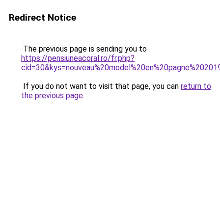
Redirect Notice
The previous page is sending you to
https://pensiuneacoral.ro/fr.php?
cid=30&kys=nouveau%20model%20en%20pagne%20201
If you do not want to visit that page, you can
return to
the previous page
.