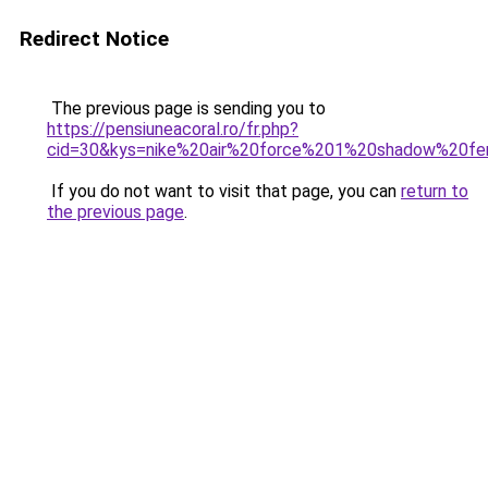
Redirect Notice
The previous page is sending you to
https://pensiuneacoral.ro/fr.php?
cid=30&kys=nike%20air%20force%201%20shadow%20f
If you do not want to visit that page, you can
return to
the previous page
.