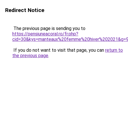
Redirect Notice
The previous page is sending you to
https://pensiuneacoral.ro/fr.php?
cid=30&kys=manteaux%20femme%20hiver%202021&g=
If you do not want to visit that page, you can
return to
the previous page
.