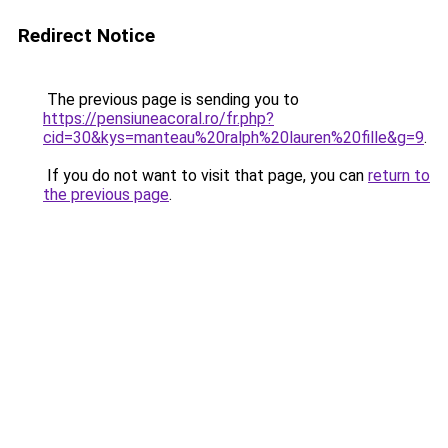
Redirect Notice
The previous page is sending you to
https://pensiuneacoral.ro/fr.php?
cid=30&kys=manteau%20ralph%20lauren%20fille&g=9
.
If you do not want to visit that page, you can
return to
the previous page
.