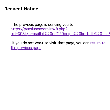
Redirect Notice
The previous page is sending you to
https://pensiuneacoral.ro/fr.php?
cid=30&kys=maillot%20de%20corps%20bretelle%20fille
If you do not want to visit that page, you can
return to
the previous page
.