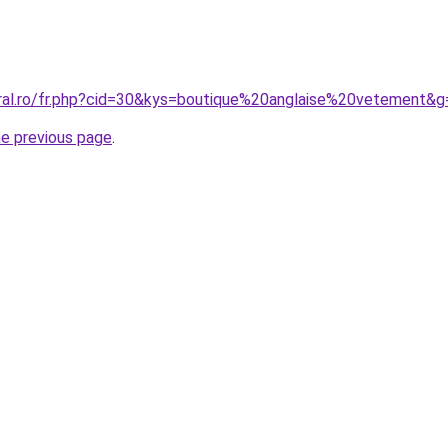
oral.ro/fr.php?cid=30&kys=boutique%20anglaise%20vetement&g
he previous page
.