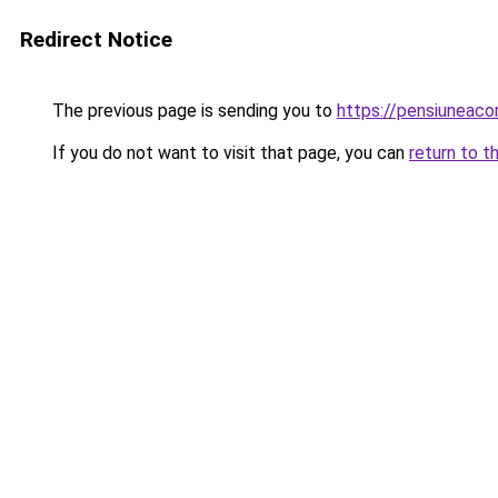
Redirect Notice
The previous page is sending you to
https://pensiuneac
If you do not want to visit that page, you can
return to t