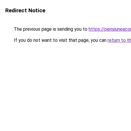
Redirect Notice
The previous page is sending you to
https://pensiuneac
If you do not want to visit that page, you can
return to t