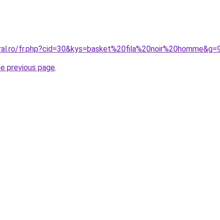
oral.ro/fr.php?cid=30&kys=basket%20fila%20noir%20homme&g=
he previous page
.