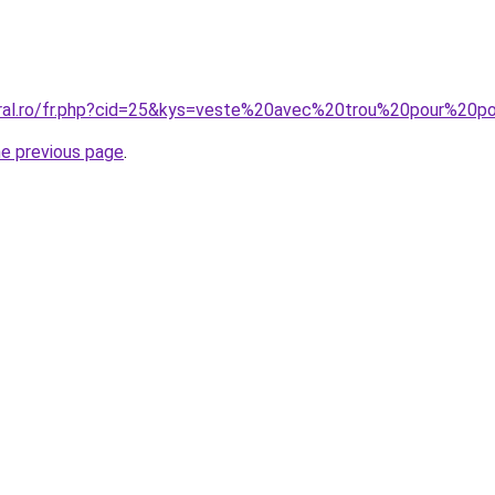
coral.ro/fr.php?cid=25&kys=veste%20avec%20trou%20pour%20
he previous page
.