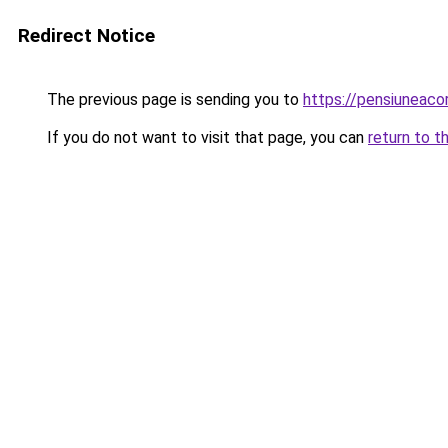
Redirect Notice
The previous page is sending you to
https://pensiunea
If you do not want to visit that page, you can
return to t