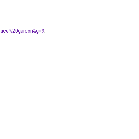
pouce%20garcon&g=9
.