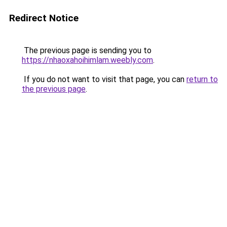
Redirect Notice
The previous page is sending you to
https://nhaoxahoihimlam.weebly.com
.
If you do not want to visit that page, you can
return to
the previous page
.