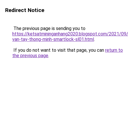
Redirect Notice
The previous page is sending you to
https://ketsatmininganhang2020.blogspot.com/2021/09
van-tay-thong-minh-smartlock-sl01.html
.
If you do not want to visit that page, you can
return to
the previous page
.