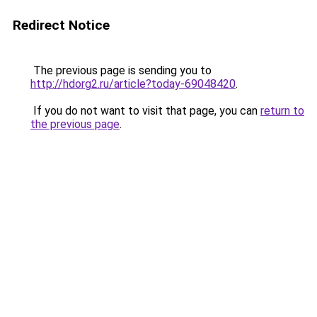
Redirect Notice
The previous page is sending you to
http://hdorg2.ru/article?today-69048420
.
If you do not want to visit that page, you can
return to
the previous page
.