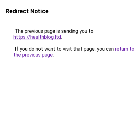
Redirect Notice
The previous page is sending you to
https://healthblog.ltd
.
If you do not want to visit that page, you can
return to
the previous page
.