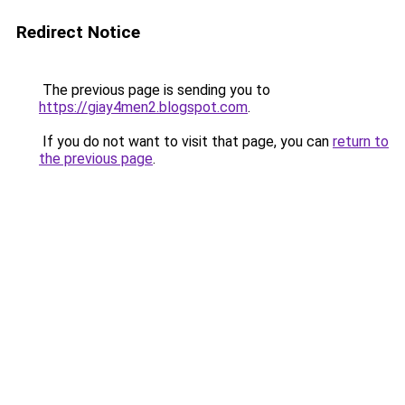
Redirect Notice
The previous page is sending you to
https://giay4men2.blogspot.com
.
If you do not want to visit that page, you can
return to
the previous page
.