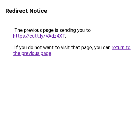
Redirect Notice
The previous page is sending you to
https://cutt.ly/VAdz4XT
.
If you do not want to visit that page, you can
return to
the previous page
.