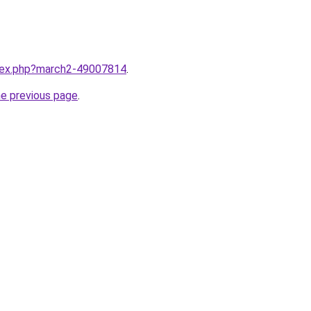
ndex.php?march2-49007814
.
he previous page
.