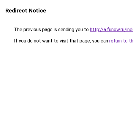
Redirect Notice
The previous page is sending you to
http://a.funow.ru/i
If you do not want to visit that page, you can
return to t