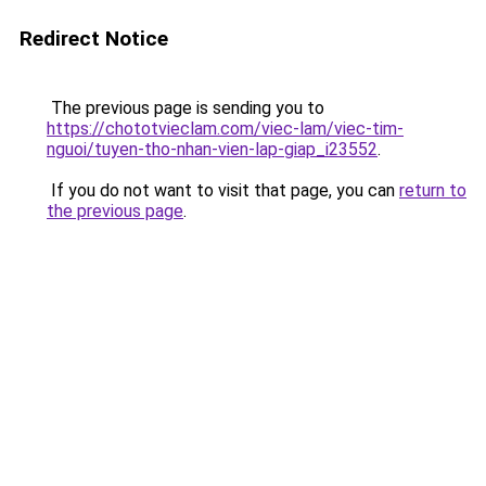
Redirect Notice
The previous page is sending you to
https://chototvieclam.com/viec-lam/viec-tim-
nguoi/tuyen-tho-nhan-vien-lap-giap_i23552
.
If you do not want to visit that page, you can
return to
the previous page
.