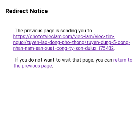
Redirect Notice
The previous page is sending you to
https://chototvieclam.com/viec-lam/viec-tim-
nguoi/tuyen-lao-dong-pho-thong/tuyen-dung-5-cong-
nhan-nam-san-xuat-cong-ty-son-dulux_i75482
.
If you do not want to visit that page, you can
return to
the previous page
.