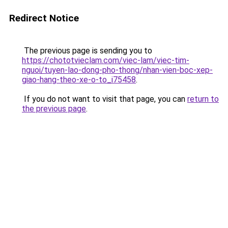
Redirect Notice
The previous page is sending you to
https://chototvieclam.com/viec-lam/viec-tim-
nguoi/tuyen-lao-dong-pho-thong/nhan-vien-boc-xep-
giao-hang-theo-xe-o-to_i75458
.
If you do not want to visit that page, you can
return to
the previous page
.