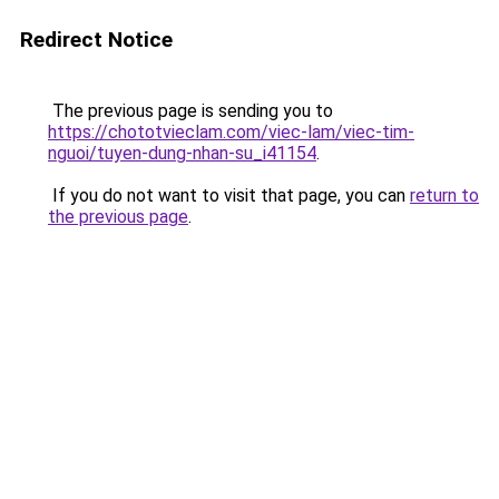
Redirect Notice
The previous page is sending you to
https://chototvieclam.com/viec-lam/viec-tim-
nguoi/tuyen-dung-nhan-su_i41154
.
If you do not want to visit that page, you can
return to
the previous page
.