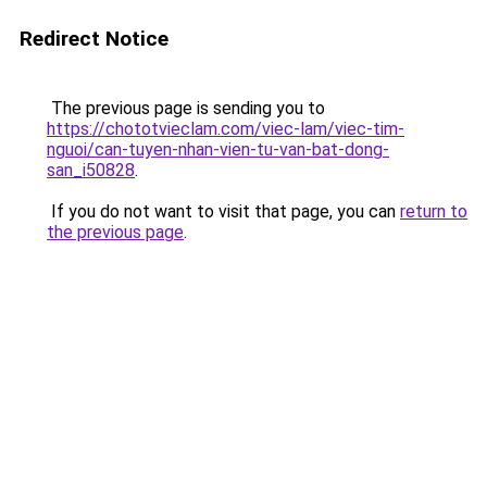
Redirect Notice
The previous page is sending you to
https://chototvieclam.com/viec-lam/viec-tim-
nguoi/can-tuyen-nhan-vien-tu-van-bat-dong-
san_i50828
.
If you do not want to visit that page, you can
return to
the previous page
.