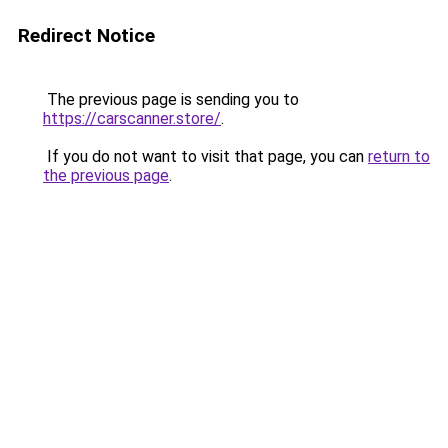
Redirect Notice
The previous page is sending you to
https://carscanner.store/
.
If you do not want to visit that page, you can
return to
the previous page
.