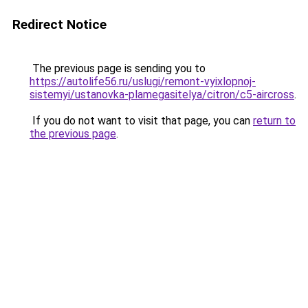
Redirect Notice
The previous page is sending you to
https://autolife56.ru/uslugi/remont-vyixlopnoj-
sistemyi/ustanovka-plamegasitelya/citron/c5-aircross
.
If you do not want to visit that page, you can
return to
the previous page
.