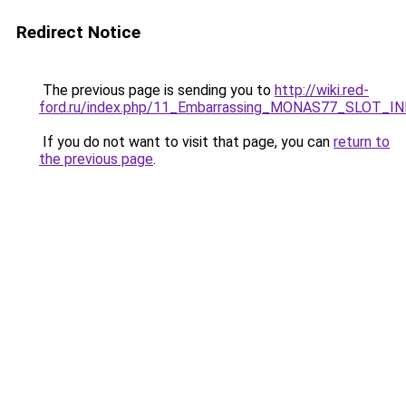
Redirect Notice
The previous page is sending you to
http://wiki.red-
ford.ru/index.php/11_Embarrassing_MONAS77_SLOT_
If you do not want to visit that page, you can
return to
the previous page
.