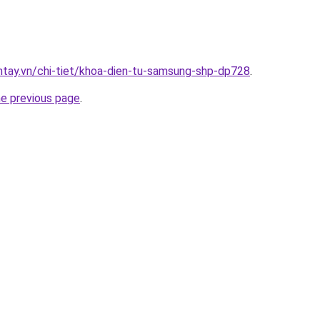
antay.vn/chi-tiet/khoa-dien-tu-samsung-shp-dp728
.
he previous page
.