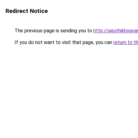
Redirect Notice
The previous page is sending you to
http://sieuthikhoav
If you do not want to visit that page, you can
return to t