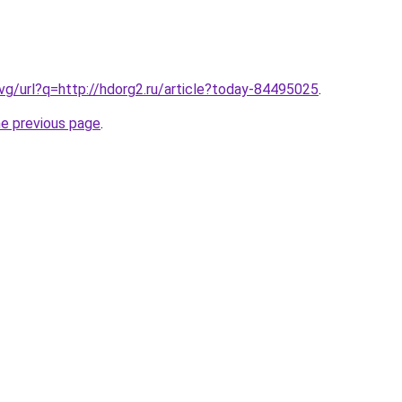
.vg/url?q=http://hdorg2.ru/article?today-84495025
.
he previous page
.