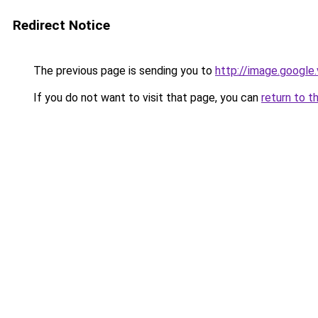
Redirect Notice
The previous page is sending you to
http://image.google
If you do not want to visit that page, you can
return to t