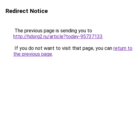
Redirect Notice
The previous page is sending you to
http://hdorg2.ru/article?today-95737133
.
If you do not want to visit that page, you can
return to
the previous page
.