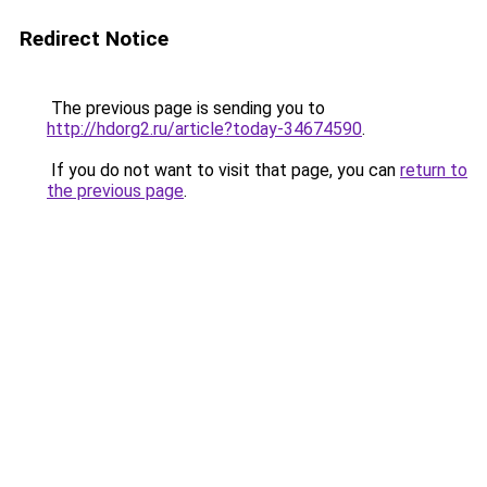
Redirect Notice
The previous page is sending you to
http://hdorg2.ru/article?today-34674590
.
If you do not want to visit that page, you can
return to
the previous page
.