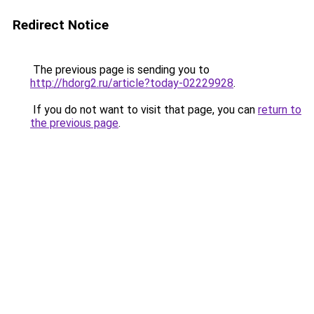
Redirect Notice
The previous page is sending you to
http://hdorg2.ru/article?today-02229928
.
If you do not want to visit that page, you can
return to
the previous page
.