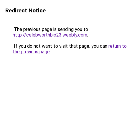
Redirect Notice
The previous page is sending you to
http://celebworthbio23.weebly.com
.
If you do not want to visit that page, you can
return to
the previous page
.