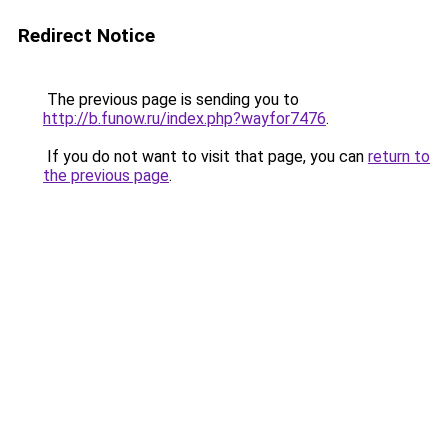
Redirect Notice
The previous page is sending you to
http://b.funow.ru/index.php?wayfor7476
.
If you do not want to visit that page, you can
return to
the previous page
.