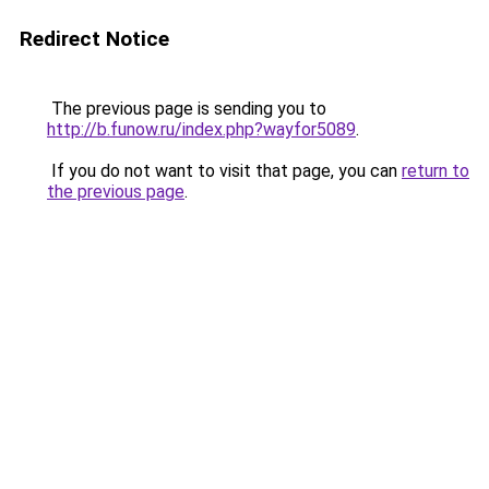
Redirect Notice
The previous page is sending you to
http://b.funow.ru/index.php?wayfor5089
.
If you do not want to visit that page, you can
return to
the previous page
.